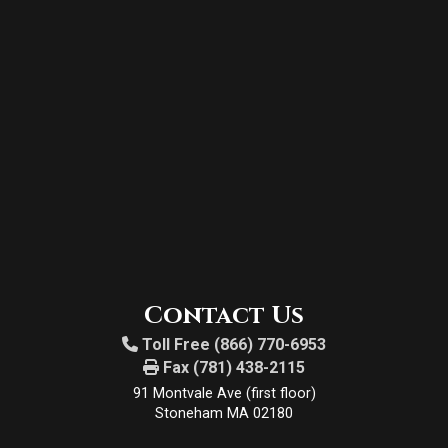
Contact Us
Toll Free (866) 770-6953
Fax (781) 438-2115
91 Montvale Ave (first floor)
Stoneham MA 02180