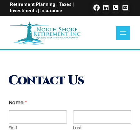
Retirement Planning | Taxes |
Investments | Insurance
Contact Us
Name
*
First
Last