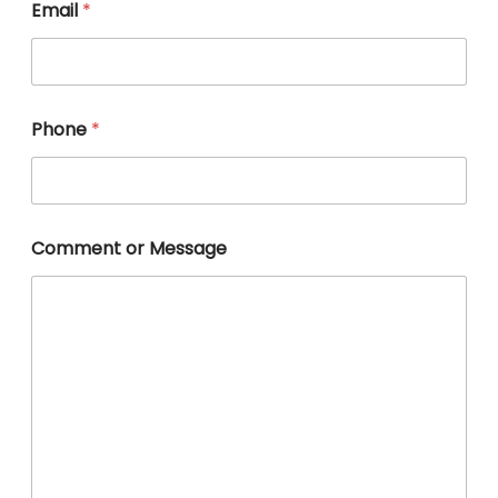
Email
*
Phone
*
E
Comment or Message
m
a
i
l
*
o
r