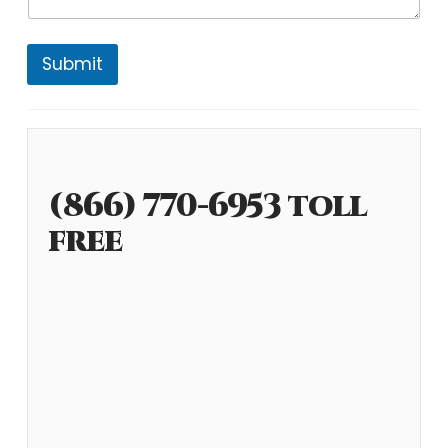
Submit
(866) 770-6953 toll
free