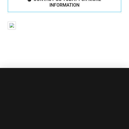
INFORMATION