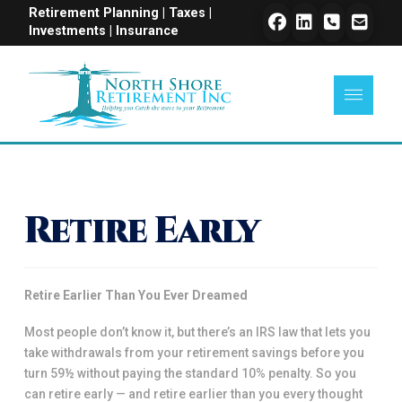
Retirement Planning | Taxes |
Investments | Insurance
Retire Early
Retire Earlier Than You Ever Dreamed
Most people don’t know it, but there’s an IRS law that lets you
take withdrawals from your retirement savings before you
turn 59½ without paying the standard 10% penalty. So you
can retire early — and retire earlier than you every thought