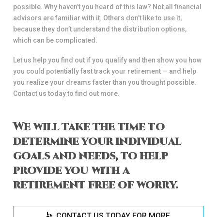
possible. Why haven’t you heard of this law? Not all financial
advisors are familiar with it. Others don’t like to use it,
because they don’t understand the distribution options,
which can be complicated.
Let us help you find out if you qualify and then show you how
you could potentially fast track your retirement — and help
you realize your dreams faster than you thought possible.
Contact us today to find out more.
We will take the time to
determine your individual
goals and needs, to help
provide you with a
retirement free of worry.
CONTACT US TODAY FOR MORE