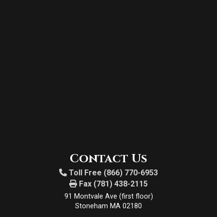
Contact Us
Toll Free (866) 770-6953
Fax (781) 438-2115
91 Montvale Ave (first floor)
Stoneham MA 02180