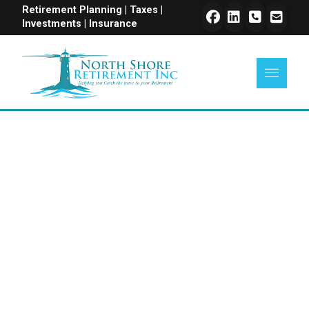
Retirement Planning | Taxes |
Investments | Insurance