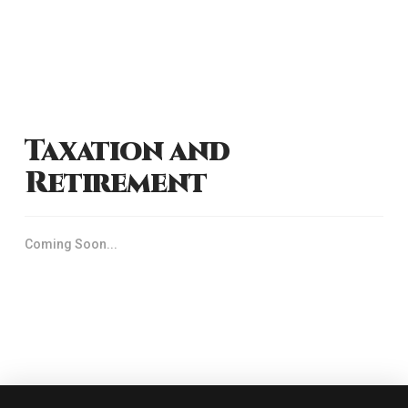
Taxation and
Retirement
Coming Soon...