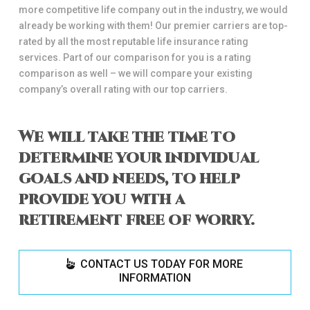
more competitive life company out in the industry, we would
already be working with them! Our premier carriers are top-
rated by all the most reputable life insurance rating
services. Part of our comparison for you is a rating
comparison as well – we will compare your existing
company’s overall rating with our top carriers.
We will take the time to
determine your individual
goals and needs, to help
provide you with a
retirement free of worry.
CONTACT US TODAY FOR MORE
INFORMATION