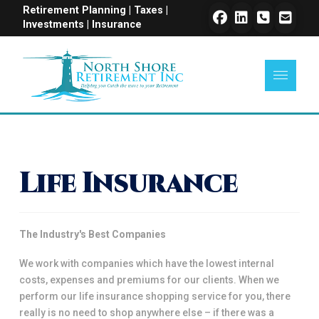
Retirement Planning | Taxes |
Investments | Insurance
Life Insurance
The Industry's Best Companies
We work with companies which have the lowest internal
costs, expenses and premiums for our clients. When we
perform our life insurance shopping service for you, there
really is no need to shop anywhere else – if there was a