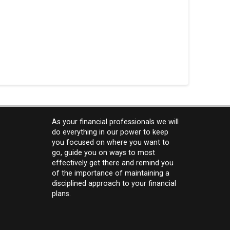
As your financial professionals we will
do everything in our power to keep
you focused on where you want to
go, guide you on ways to most
effectively get there and remind you
of the importance of maintaining a
disciplined approach to your financial
plans.