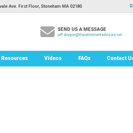
R
ale Ave. First Floor, Stoneham MA 02180
SEND US A MESSAGE
jeff.dragon@theretirementadvisors.net
Resources
Videos
FAQs
Contact U