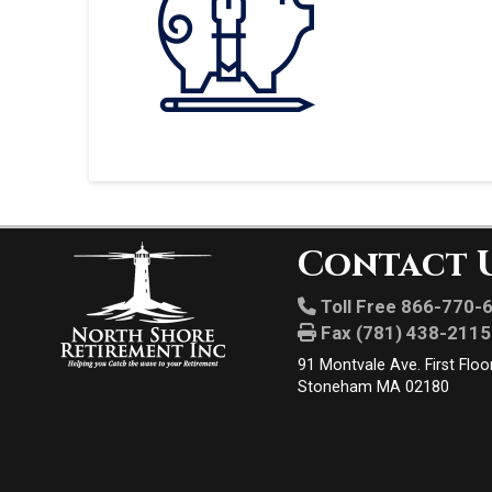
Contact 
Toll Free 866-770-
Fax (781) 438-2115
91 Montvale Ave. First Floo
Stoneham MA 02180