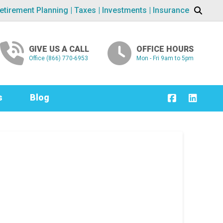
etirement Planning | Taxes | Investments | Insurance
GIVE US A CALL
OFFICE HOURS
Office (866) 770-6953
Mon - Fri 9am to 5pm
s
Blog