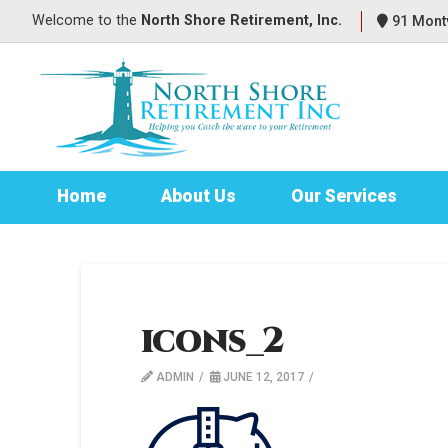
Welcome to
the
North Shore Retirement, Inc.
91 Montv
Home
About Us
Our Services
icons_2
ADMIN
JUNE 12, 2017