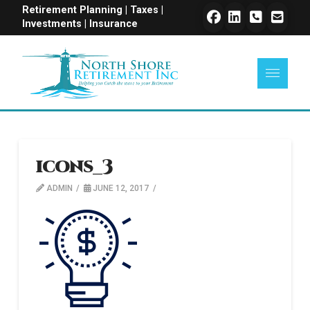
Retirement Planning | Taxes |
Investments | Insurance
icons_3
ADMIN
JUNE 12, 2017