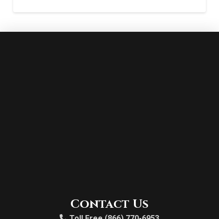
Contact Us
Toll Free (866) 770-6953