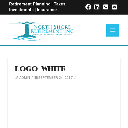
Retirement Planning | Taxes |
Investments | Insurance
logo_white
ADMIN
SEPTEMBER 24, 2017