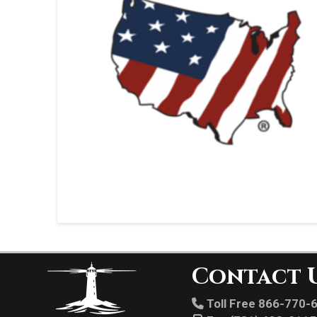
Contact 
Toll Free 866-770-