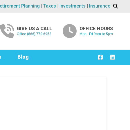
etirement Planning | Taxes | Investments | Insurance
GIVE US A CALL
OFFICE HOURS
Office (866) 770-6953
Mon - Fri 9am to 5pm
s
Blog