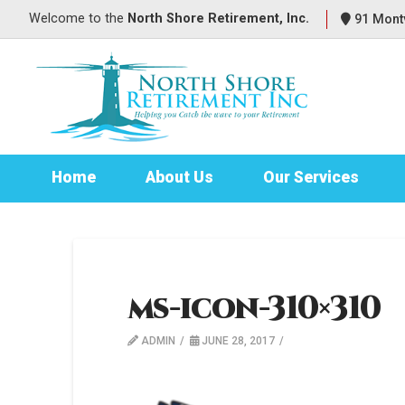
Welcome to
the
North Shore Retirement, Inc.
91 Montv
Home
About Us
Our Services
ms-icon-310×310
ADMIN
JUNE 28, 2017