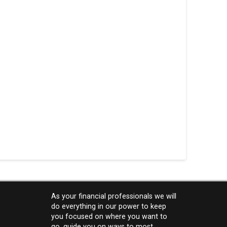
As your financial professionals we will
do everything in our power to keep
you focused on where you want to
go, guide you on ways to most