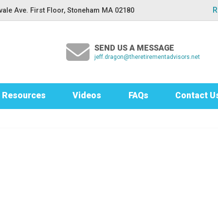
R
ale Ave. First Floor, Stoneham MA 02180
SEND US A MESSAGE
jeff.dragon@theretirementadvisors.net
Resources
Videos
FAQs
Contact U