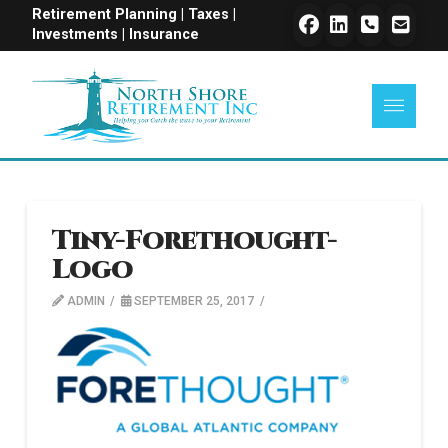
Retirement Planning | Taxes |
Investments | Insurance
Tiny-Forethought-
Logo
ADMIN
SEPTEMBER 25, 2017