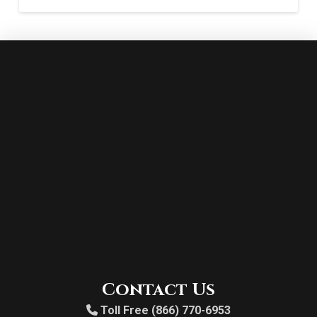
Contact Us
Toll Free (866) 770-6953